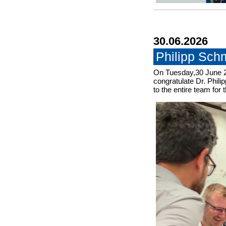
30.06.2026
Philipp Sch
On Tuesday,30 June 2
congratulate Dr. Phili
to the entire team for 