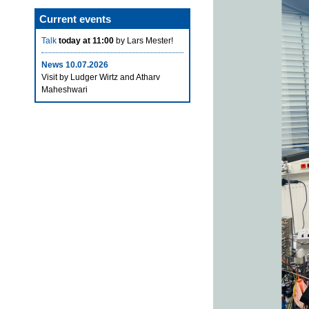
Current events
Talk
today at 11:00
by Lars Mester!
News 10.07.2026
Visit by Ludger Wirtz and Atharv
Maheshwari