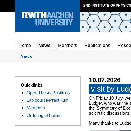
2ND INSTITUTE OF PHYSICS
Home
News
Members
Publications
Resea
News
10.07.2026
Quicklinks
Visit by Lu
Open Thesis Positions
On Friday 10 July, we
Lab course/Praktikum
Ludger, who was the s
Members
the 'Symmetry of Excit
scientific discussions
Ordering of helium
Many thanks to Ludger 