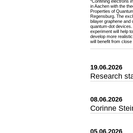
the entire team for th
“Confining electrons i
in Aachen with the theo
Properties of Quantum
Regensburg. The excha
bilayer graphene and o
quantum-dot devices. 
experiment will help 
develop more realisti
will benefit from close
19.06.2026
Research st
In this paper we pres
experiments come in on
data or by analyzing 
08.06.2026
brings these two appr
experiments directly 
Corinne Stei
point their camera at 
instantly track proper
color model (hue, sat
can capture fast proc
05.06.2026
into phyphox’s flexibl