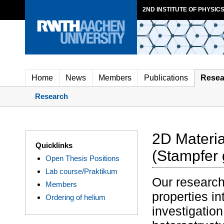
2ND INSTITUTE OF PHYSICS
Home
News
Members
Publications
Resea
Research
2D Materi
Quicklinks
(Stampfer 
Open Thesis Positions
Lab course/Praktikum
Our research
Members
properties i
Ordering of helium
investigatio