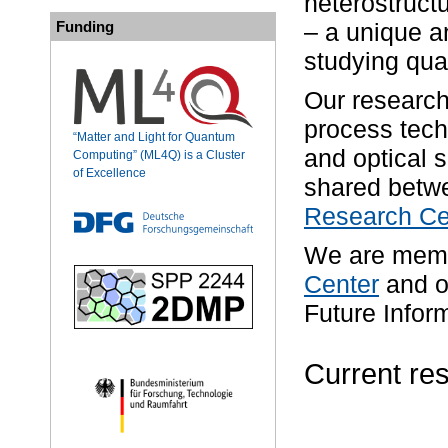
heterostruct
Funding
– a unique a
studying qua
Our research
process tech
“Matter and Light for Quantum
and optical 
Computing” (ML4Q) is a Cluster
of Excellence
shared betw
Research Cen
We are memb
Center
and o
Future Infor
Current res