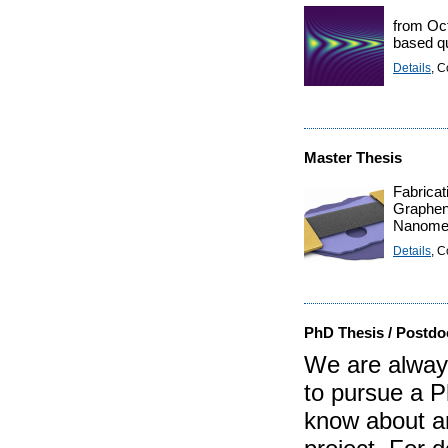
from Oct
based q
Details
, C
Master Thesis
Fabricat
Graphe
Nanomec
Details
, C
PhD Thesis / Postdo
We are always
to pursue a P
know about an