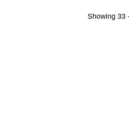
Showing 33 -