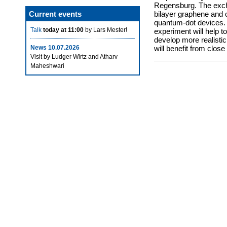
Regensburg. The excha
Current events
bilayer graphene and o
quantum-dot devices. 
Talk
today at 11:00
by Lars Mester!
experiment will help 
develop more realisti
News 10.07.2026
will benefit from close
Visit by Ludger Wirtz and Atharv
Maheshwari