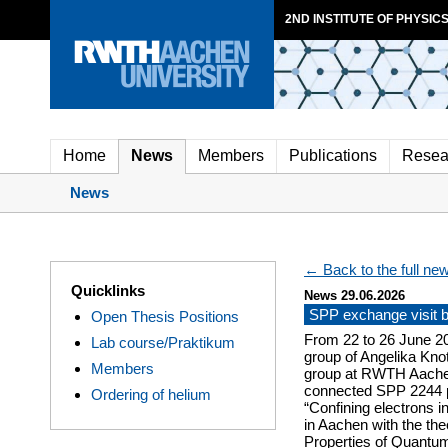
2ND INSTITUTE OF PHYSICS
Home
News
Members
Publications
Resea
News
← Back to the full new
Quicklinks
News 29.06.2026
SPP exchange visit
Open Thesis Positions
From 22 to 26 June 2
Lab course/Praktikum
group of Angelika Knot
Members
group at RWTH Aachen
connected SPP 2244 pro
Ordering of helium
“Confining electrons i
in Aachen with the theo
Properties of Quantum