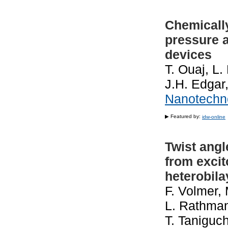
Chemicall
pressure 
devices
T. Ouaj, L.
J.H. Edgar
Nanotechn
▶ Featured by:
idw-online
Twist angl
from excit
heterobila
F. Volmer, 
L. Rathman
T. Taniguch