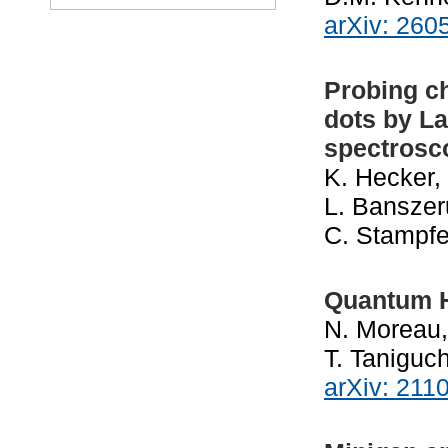
arXiv: 260
Probing c
dots by L
spectrosc
K. Hecker, 
L. Banszer
C. Stampfe
Quantum H
N. Moreau,
T. Taniguc
arXiv: 211