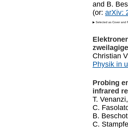
and B. Be
(or:
arXiv:
▶ Selected as Cover and Fe
Elektronen
zweilagig
Christian 
Physik in 
Probing e
infrared 
T. Venanzi,
C. Fasolato
B. Beschote
C. Stampfer