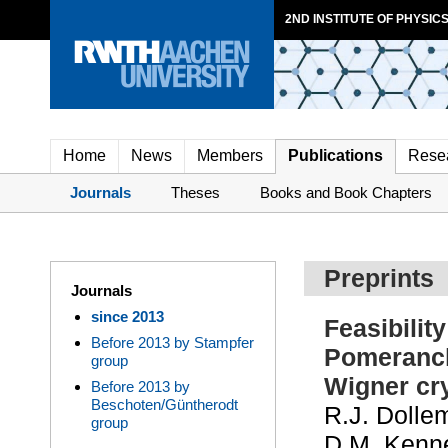
2ND INSTITUTE OF PHYSICS
Home
News
Members
Publications
Rese
Journals
Theses
Books and Book Chapters
Preprints
Journals
since 2013
Feasibilit
Before 2013 by Stampfer
Pomeranch
group
Wigner cry
Before 2013 by
Beschoten/Güntherodt
R.J. Dollem
group
D.M. Kenne