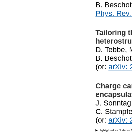
B. Beschot
Phys. Rev.
Tailoring 
heterostru
D. Tebbe, 
B. Beschot
(or:
arXiv:
Charge ca
encapsulat
J. Sonntag
C. Stampfe
(or:
arXiv:
▶ Highlighted as "Editors'