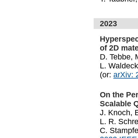
2023
Hyperspec
of 2D mate
D. Tebbe, 
L. Waldeck
(or:
arXiv:
On the Pe
Scalable 
J. Knoch, 
L. R. Schre
C. Stampfe