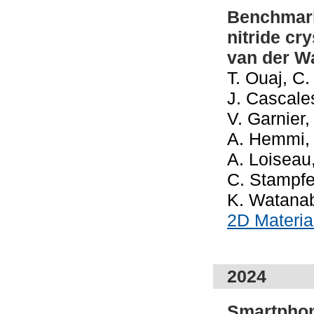
Benchmark
nitride cr
van der W
T. Ouaj, C.
J. Cascale
V. Garnier
A. Hemmi, I
A. Loiseau
C. Stampfer
K. Watanab
2D Materi
2024
Smartphon