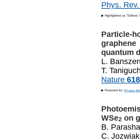
Phys. Rev.
▶ Highlighted as "Editors'
Particle-h
graphene
quantum d
L. Banszeru
T. Taniguch
Nature
618
▶ Featured by:
Physics Wo
Innovation
Photoemiss
WSe
on g
2
B. Parashar
C. Jozwiak,