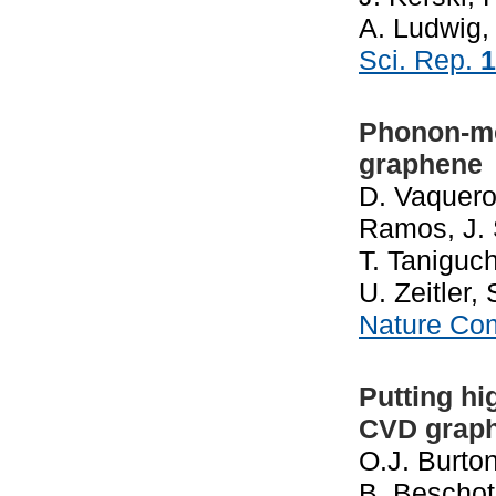
A. Ludwig, 
Sci. Rep.
1
Phonon-me
graphene
D. Vaquero,
Ramos, J. 
T. Taniguch
U. Zeitler
Nature Co
Putting hi
CVD grap
O.J. Burton
B. Beschot