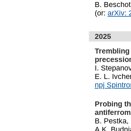
B. Bescho
(or:
arXiv:
2025
Trembling 
precessio
I. Stepanov
E. L. Ivch
npj Spintr
Probing th
antiferro
B. Pestka,
A.K. Budni