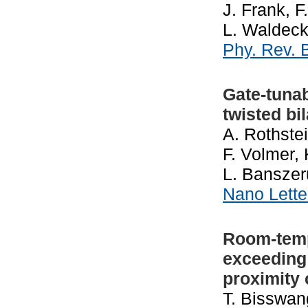
J. Frank, F
L. Waldeck
Phy. Rev.
Gate-tuna
twisted bi
A. Rothstei
F. Volmer, 
L. Banszer
Nano Lett
Room-temp
exceeding 
proximity
T. Bisswan