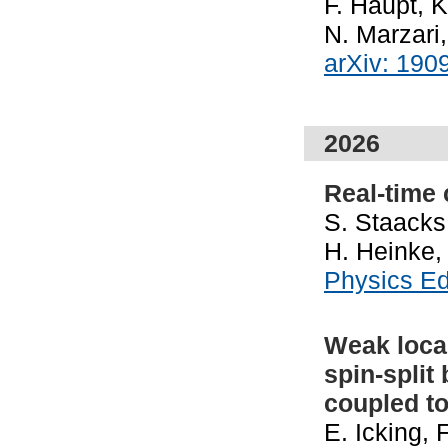
F. Haupt, K
N. Marzari
arXiv: 190
2026
Real-time
S. Staacks,
H. Heinke,
Physics E
Weak local
spin-split
coupled t
E. Icking,