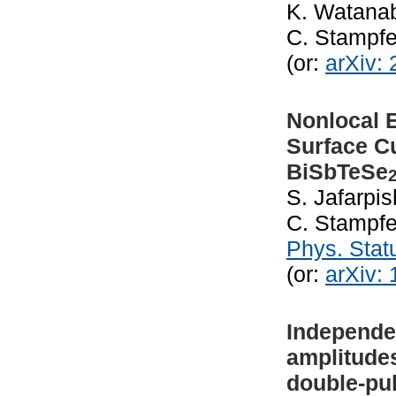
K. Watanab
C. Stampfe
(or:
arXiv:
Nonlocal E
Surface Cu
BiSbTeSe
S. Jafarpis
C. Stampfe
Phys. Stat
(or:
arXiv:
Independe
amplitudes
double-pu