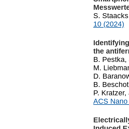
Messwerte
S. Staacks
10 (2024)
Identifyin
the antife
B. Pestka,
M. Liebmann
D. Baranow
B. Beschote
P. Kratzer
ACS Nan
Electrical
Induced E