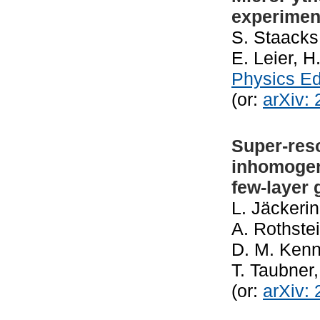
experiment
S. Staacks
E. Leier, H
Physics E
(or:
arXiv:
Super-res
inhomogen
few-layer
L. Jäckerin
A. Rothste
D. M. Kenn
T. Taubner
(or:
arXiv: