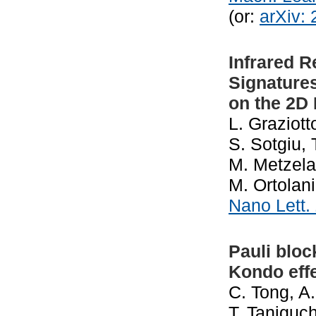
(or:
arXiv:
Infrared 
Signature
on the 2D
L. Graziot
S. Sotgiu, 
M. Metzela
M. Ortolani
Nano Lett.
Pauli bloc
Kondo effe
C. Tong, A
T. Taniguch