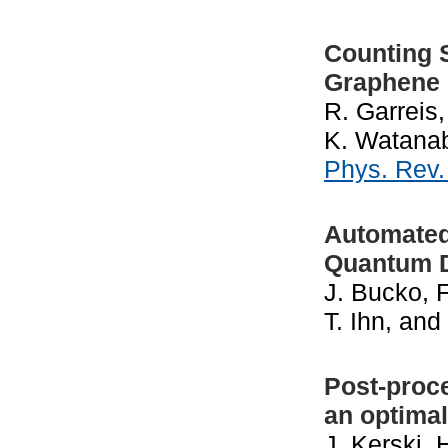
Counting S
Graphene
R. Garreis,
K. Watanabe
Phys. Rev
Automated
Quantum 
J. Bucko, 
T. Ihn, an
Post-proc
an optima
J. Kerski,