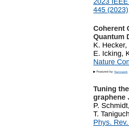
2023 IEEE 
445 (2023)
Coherent C
Quantum 
K. Hecker, 
E. Icking, 
Nature Co
▶ Featured by:
Nanowerk
Tuning the 
graphene 
P. Schmidt
T. Taniguch
Phys. Rev.