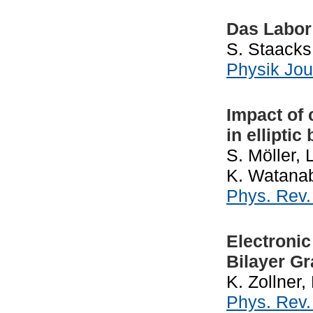
Das Labor
S. Staacks
Physik Jou
Impact of 
in ellipti
S. Möller, 
K. Watanab
Phys. Rev
Electronic
Bilayer G
K. Zollner,
Phys. Rev