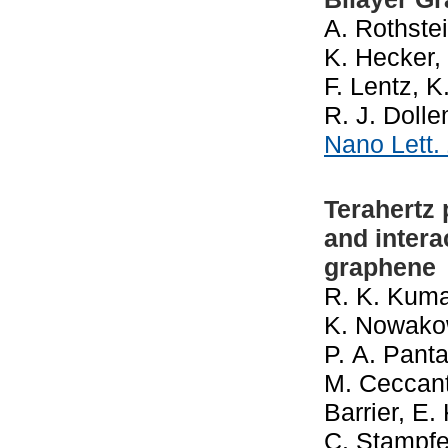
A. Rothstei
K. Hecker,
F. Lentz, 
R. J. Doll
Nano Lett.
Terahertz
and intera
graphene
R. K. Kumar
K. Nowakows
P. A. Panta
M. Ceccanti
Barrier, E
C. Stampfer