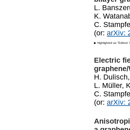
L. Banszer
K. Watanab
C. Stampfe
(or:
arXiv:
▶ Highlighted as "Editors'
Electric fi
graphene
H. Dulisch,
L. Müller, 
C. Stampfe
(or:
arXiv:
Anisotropi
a graphen