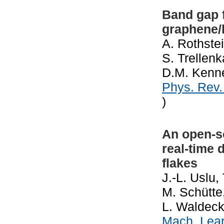
Band gap 
graphene/
A. Rothste
S. Trellenk
D.M. Kenne
Phys. Rev
)
An open-so
real-time 
flakes
J.-L. Uslu,
M. Schütte
L. Waldeck
Mach. Lear