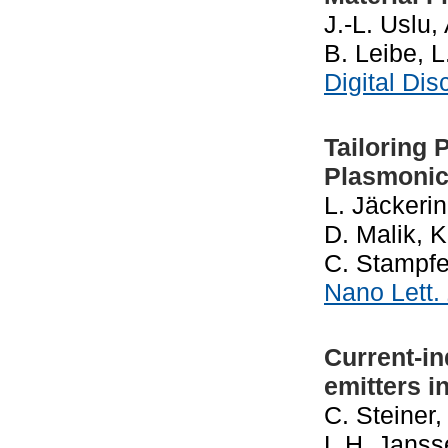
J.-L. Uslu
B. Leibe, 
Digital Di
Tailoring 
Plasmonic
L. Jäckerin
D. Malik, K
C. Stampfe
Nano Lett.
Current-in
emitters i
C. Steiner
L.H. Janss