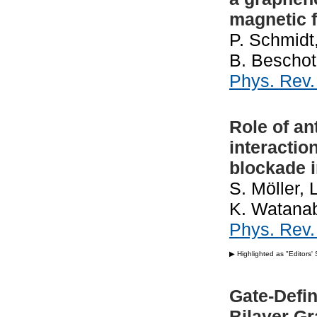
magnetic f
P. Schmidt,
B. Beschot
Phys. Rev
Role of an
interactio
blockade 
S. Möller, 
K. Watanab
Phys. Rev
▶ Highlighted as "Editors'
Gate-Defin
Bilayer G