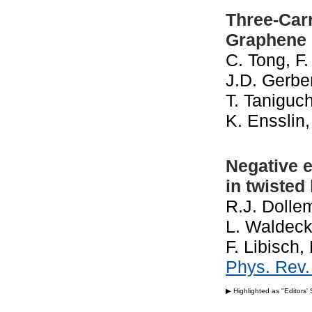
Three-Carr
Graphene 
C. Tong, F.
J.D. Gerbe
T. Taniguch
K. Ensslin
Negative e
in twisted
R.J. Dollem
L. Waldeck
F. Libisch
Phys. Rev
▶ Highlighted as "Editors'