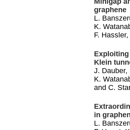
Minigap an
graphene
L. Banszeru
K. Watanab
F. Hassler
Exploiting
Klein tunn
J. Dauber, 
K. Watanabe
and C. Sta
Extraordin
in graphe
L. Banszeru