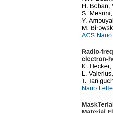
H. Boban, V
S. Mearini
Y. Amouyal,
M. Birowsk
ACS Nan
Radio-fre
electron-
K. Hecker, 
L. Valeriu
T. Taniguch
Nano Lett
MaskTeria
Material F