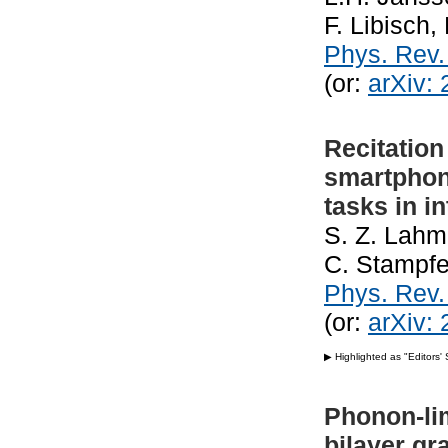
F. Libisch
Phys. Rev
(or:
arXiv:
Recitation
smartphon
tasks in i
S. Z. Lahme
C. Stampfe
Phys. Rev.
(or:
arXiv:
▶ Highlighted as "Editors'
Phonon-lim
bilayer g