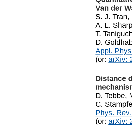
Van der Wa
S. J. Tran,
A. L. Sharp
T. Taniguch
D. Goldhab
Appl. Phys
(or:
arXiv:
Distance d
mechanis
D. Tebbe, 
C. Stampfe
Phys. Rev.
(or:
arXiv: