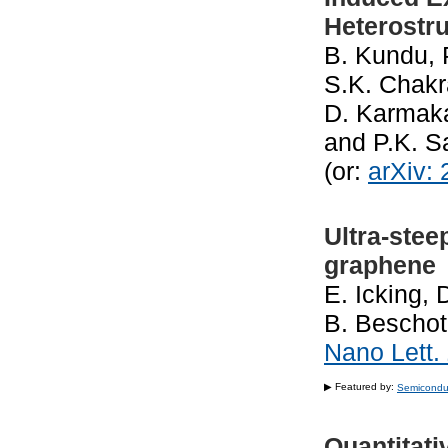
Heterostr
B. Kundu, 
S.K. Chakra
D. Karmaka
and P.K. 
(or:
arXiv:
Ultra-stee
graphene
E. Icking,
B. Beschot
Nano Lett.
▶ Featured by:
Semicondu
Quantitati