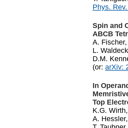
Phys. Rev
Spin and C
ABCB Tetr
A. Fischer,
L. Waldeck
D.M. Kenn
(or:
arXiv:
In Operand
Memristiv
Top Elect
K.G. Wirth,
A. Hessler,
T. Taubner