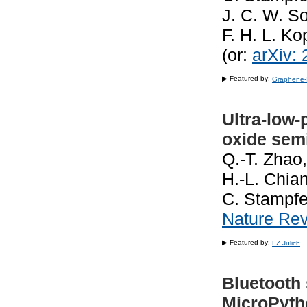
J. C. W. S
F. H. L. K
(or:
arXiv:
▶ Featured by:
Graphene-
Ultra-low
oxide sem
Q.-T. Zhao,
H.-L. Chia
C. Stampfe
Nature Rev
▶ Featured by:
FZ Jülich
Bluetooth
MicroPytho